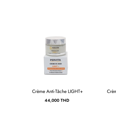
Crème Anti-Tâche LIGHT+
Crè
Prix
44,000 TND