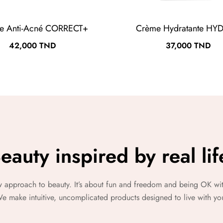
e Anti-Acné CORRECT+
Crème Hydratante HY
Prix
Prix
42,000 TND
37,000 TND
eauty inspired by real lif
w approach to beauty. It’s about fun and freedom and being OK wit
e make intuitive, uncomplicated products designed to live with yo