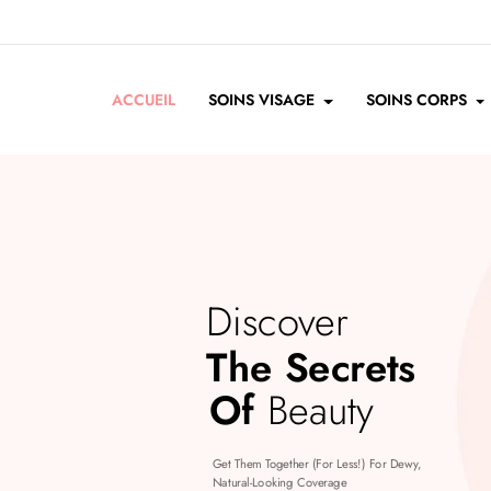
ACCUEIL
SOINS VISAGE
SOINS CORPS
Discover
The Secrets
Of
Beauty
Get Them Together (for Less!) For Dewy,
Natural-Looking Coverage