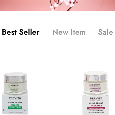
Best Seller
New Item
Sale