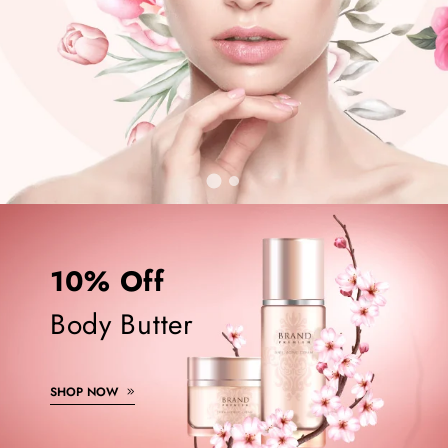
10% Off
Body Butter
SHOP NOW