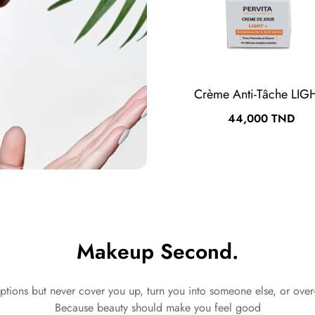
Crème Anti-Tâche LIG
Prix
44,000 TND
Makeup Second.
ptions but never cover you up, turn you into someone else, or over
Because beauty should make you feel good