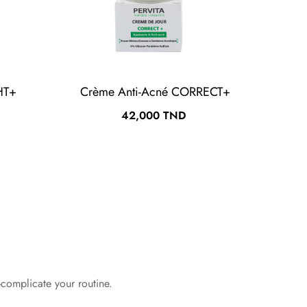
HT+
Crème Anti-Acné CORRECT+
Crè
Prix
42,000 TND
-complicate your routine.