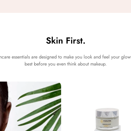
Skin First.
ncare essentials are designed to make you look and feel your glo
best before you even think about makeup.