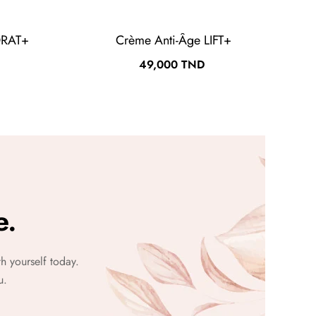
DRAT+
Crème Anti-Âge LIFT+
Prix
49,000 TND
e.
h yourself today.
u.