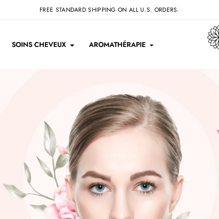
FREE STANDARD SHIPPING ON ALL U.S. ORDERS.
SOINS CHEVEUX
AROMATHÉRAPIE