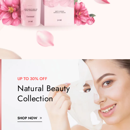
UP TO 30% OFF
Natural Beauty
Collection
SHOP NOW