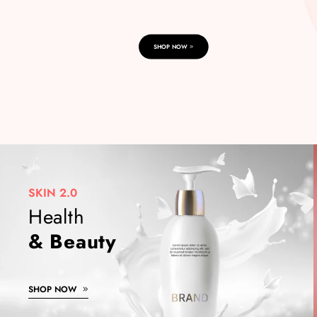
SHOP NOW
SKIN 2.0
Health
& Beauty
SHOP NOW