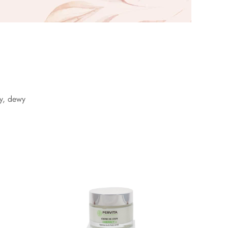
wy, dewy