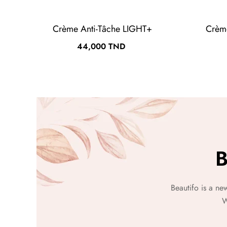
Crème Anti-Tâche LIGHT+
Crèm
Prix
44,000 TND
B
Beautifo is a ne
W