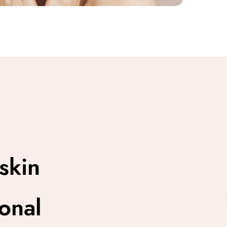
skin
onal