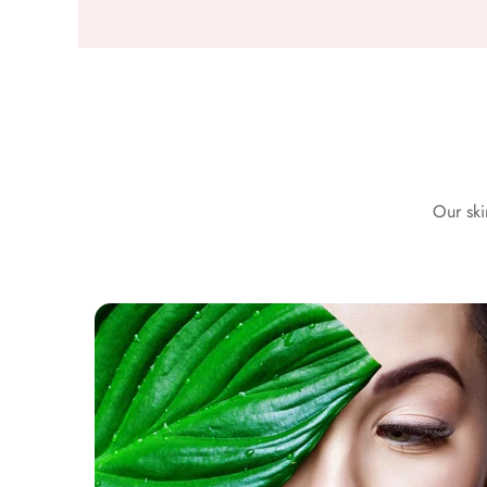
Our ski