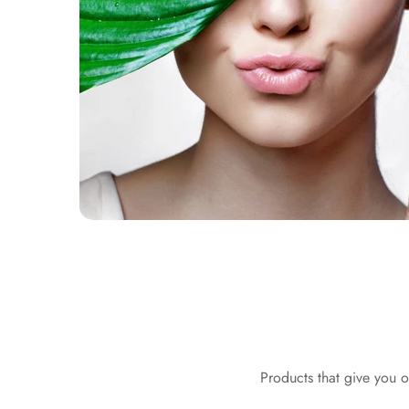
Products that give you o