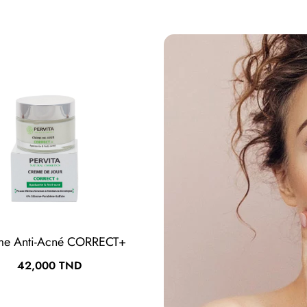
me Anti-Acné CORRECT+
Crème Hydratante HYD
Prix
Prix
42,000 TND
37,000 TND