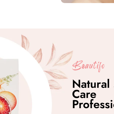
Natural 
Care
Professi